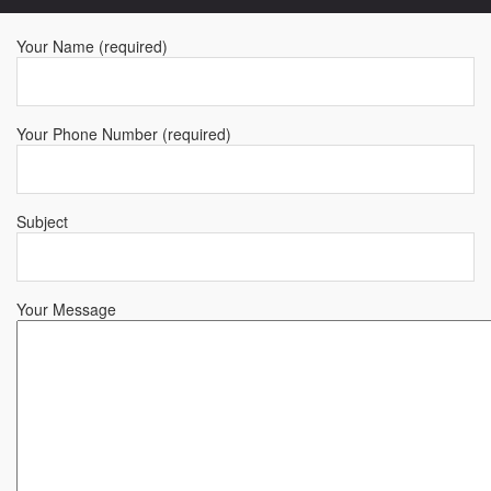
Your Name (required)
Your Phone Number (required)
Subject
Your Message