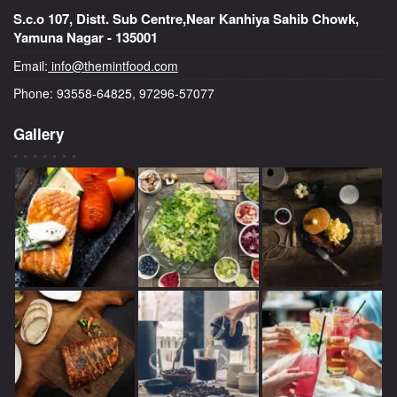
S.c.o 107, Distt. Sub Centre,Near Kanhiya Sahib Chowk,
Yamuna Nagar - 135001
Email:
info@themintfood.com
Phone: 93558-64825, 97296-57077
Gallery