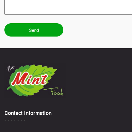
Contact Information