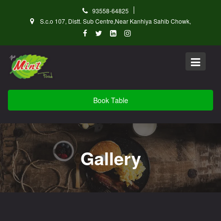
Skip
93558-64825
to
S.c.o 107, Distt. Sub Centre,Near Kanhiya Sahib Chowk,
content
Book Table
Gallery